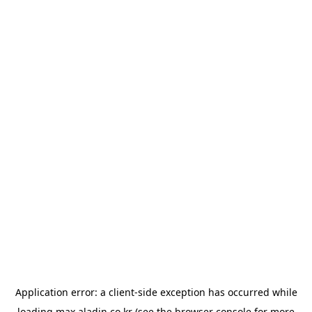
Application error: a
client
-side exception has occurred while
loading
max.aladin.co.kr
(see the
browser console
for more