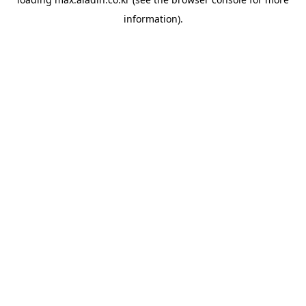
information).