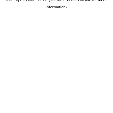
information).