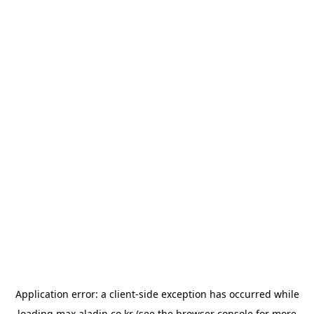
Application error: a
client
-side exception has occurred while
loading
max.aladin.co.kr
(see the
browser console
for more