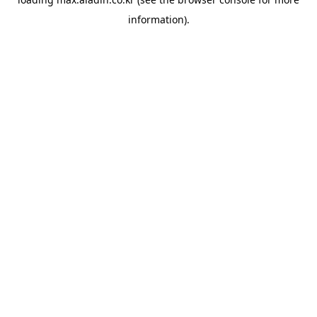
information).