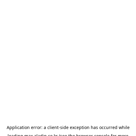
Application error: a
client
-side exception has occurred while
loading
max.aladin.co.kr
(see the
browser console
for more