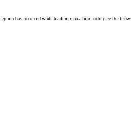
xception has occurred while loading
max.aladin.co.kr
(see the
brows