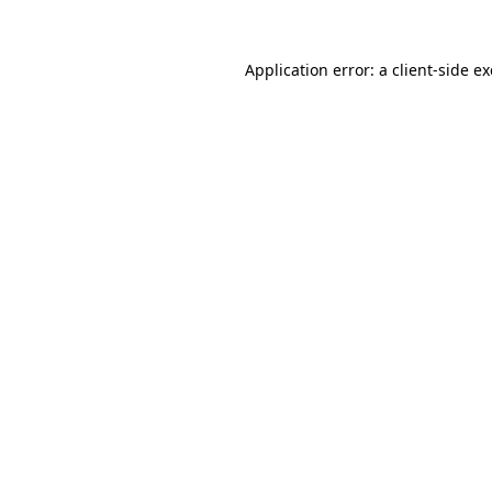
Application error: a
client
-side e