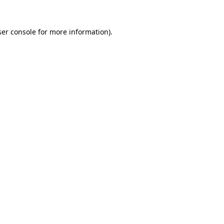
er console
for more information).