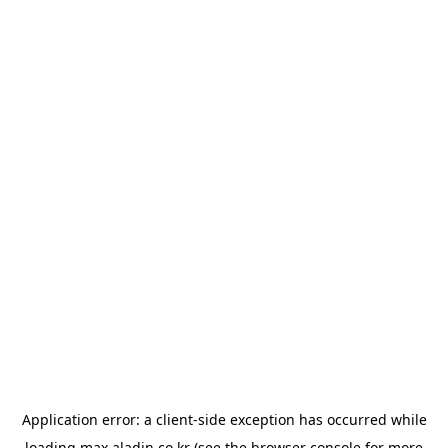
Application error: a
client
-side exception has occurred while
loading
max.aladin.co.kr
(see the
browser console
for more