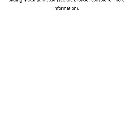
information).