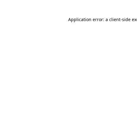
Application error: a
client
-side e