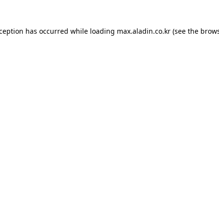
xception has occurred while loading
max.aladin.co.kr
(see the
brows