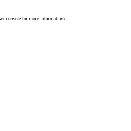
er console
for more information).