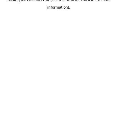
information).