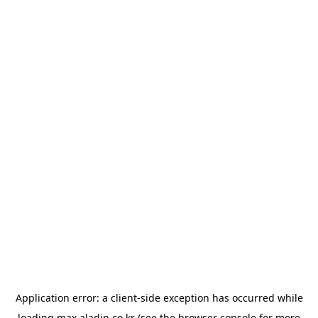
Application error: a
client
-side exception has occurred while
loading
max.aladin.co.kr
(see the
browser console
for more