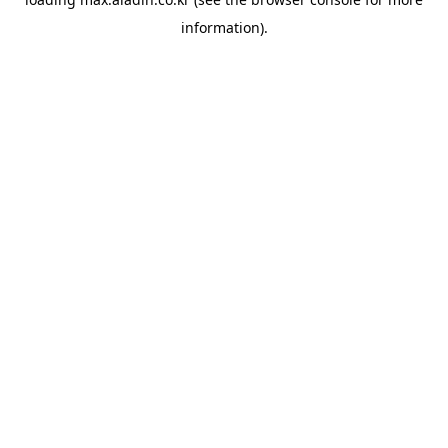
information).