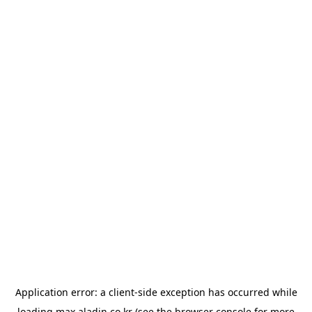
Application error: a
client
-side exception has occurred while
loading
max.aladin.co.kr
(see the
browser console
for more