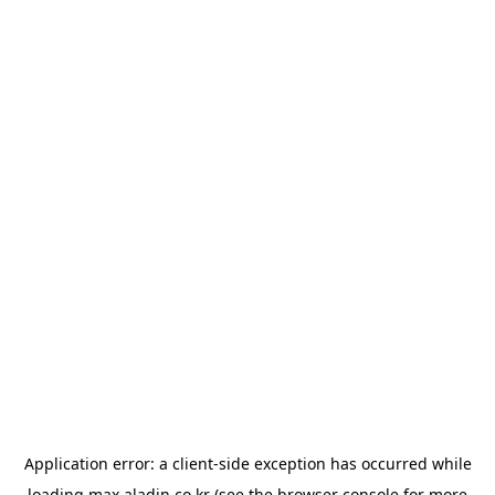
Application error: a
client
-side exception has occurred while
loading
max.aladin.co.kr
(see the
browser console
for more