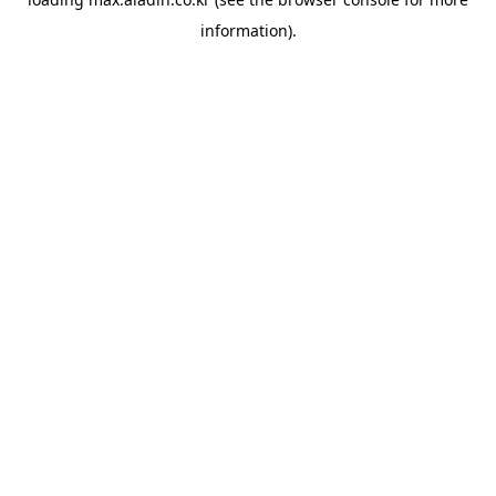
information).