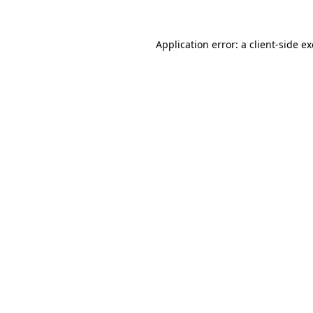
Application error: a
client
-side e