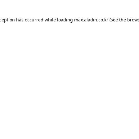
xception has occurred while loading
max.aladin.co.kr
(see the
brows