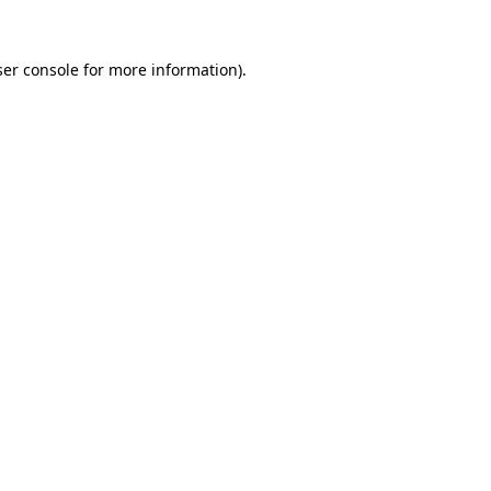
er console
for more information).