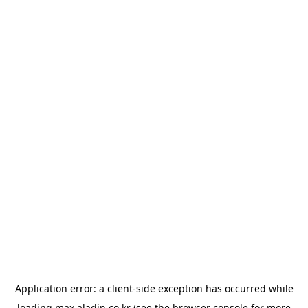
Application error: a
client
-side exception has occurred while
loading
max.aladin.co.kr
(see the
browser console
for more