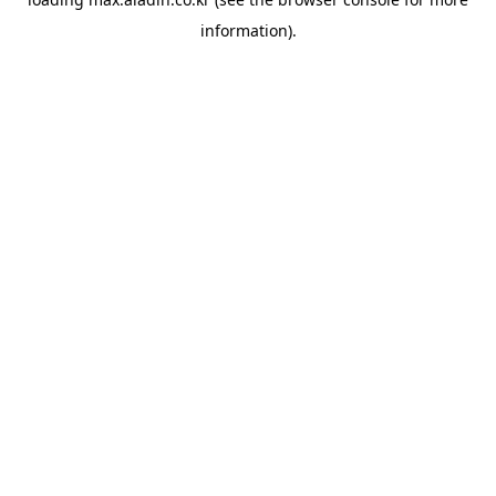
information).