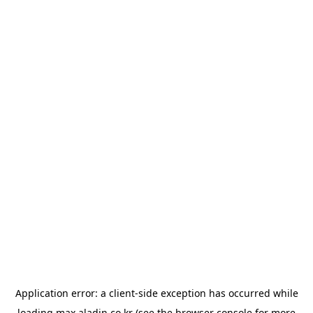
Application error: a
client
-side exception has occurred while
loading
max.aladin.co.kr
(see the
browser console
for more