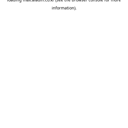
information).