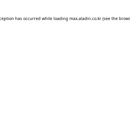
xception has occurred while loading
max.aladin.co.kr
(see the
brows