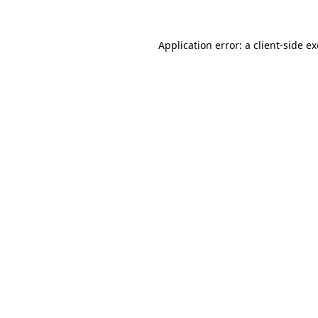
Application error: a
client
-side e