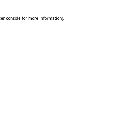
er console
for more information).