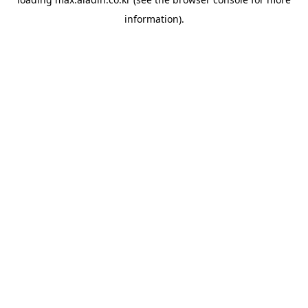
information).