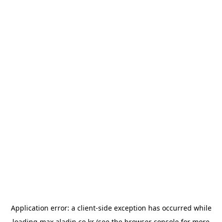
Application error: a
client
-side exception has occurred while
loading
max.aladin.co.kr
(see the
browser console
for more