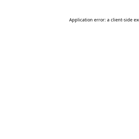
Application error: a
client
-side e