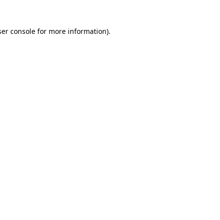
er console
for more information).