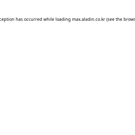
xception has occurred while loading
max.aladin.co.kr
(see the
brows