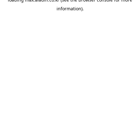
information).