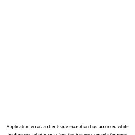
Application error: a
client
-side exception has occurred while
loading
max.aladin.co.kr
(see the
browser console
for more