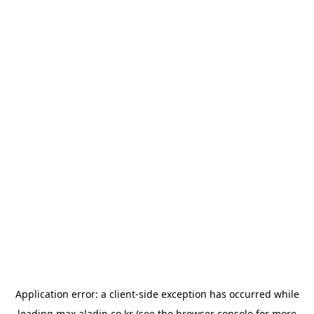
Application error: a
client
-side exception has occurred while
loading
max.aladin.co.kr
(see the
browser console
for more