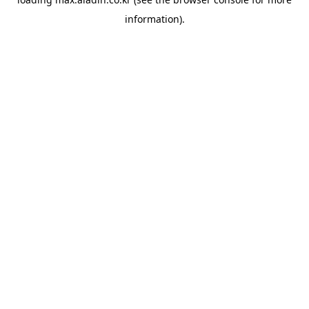
information).