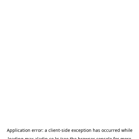
Application error: a
client
-side exception has occurred while
loading
max.aladin.co.kr
(see the
browser console
for more