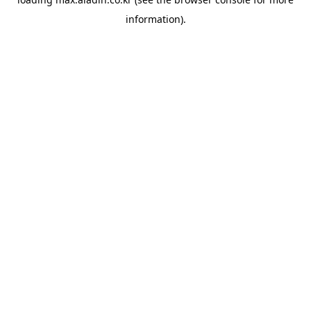
information).