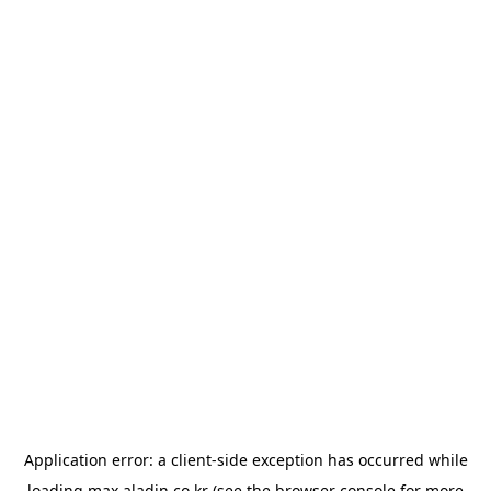
Application error: a
client
-side exception has occurred while
loading
max.aladin.co.kr
(see the
browser console
for more