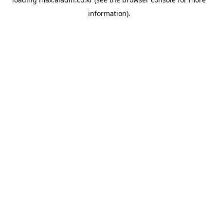
information).