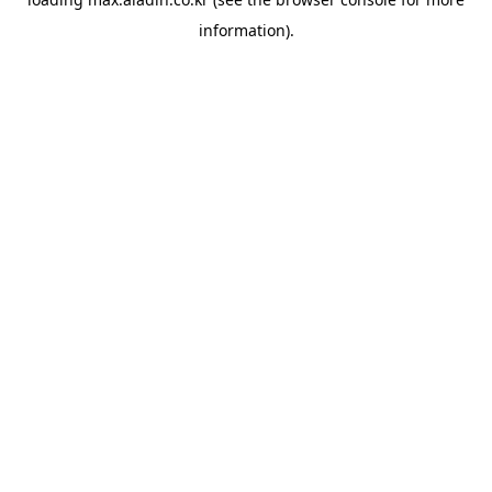
information).