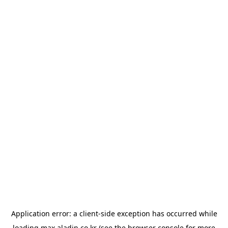
Application error: a
client
-side exception has occurred while
loading
max.aladin.co.kr
(see the
browser console
for more