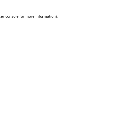
er console
for more information).