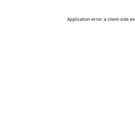
Application error: a
client
-side e