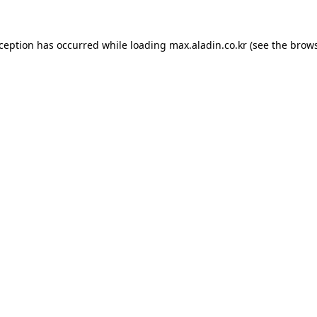
xception has occurred while loading
max.aladin.co.kr
(see the
brows