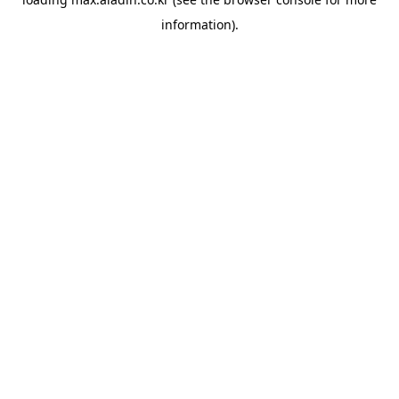
information).