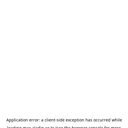
Application error: a
client
-side exception has occurred while
loading
max.aladin.co.kr
(see the
browser console
for more