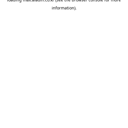
information).