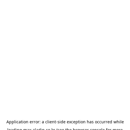
Application error: a
client
-side exception has occurred while
loading
max.aladin.co.kr
(see the
browser console
for more