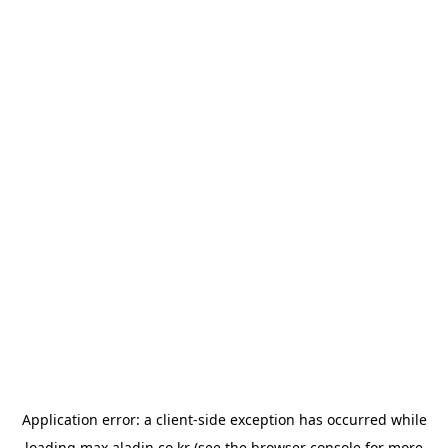
Application error: a
client
-side exception has occurred while
loading
max.aladin.co.kr
(see the
browser console
for more