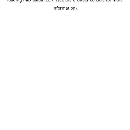
information).