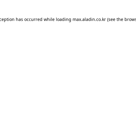
xception has occurred while loading
max.aladin.co.kr
(see the
brows