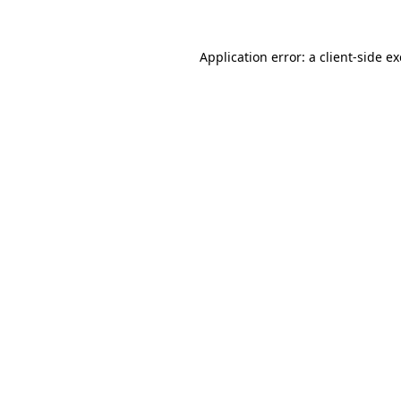
Application error: a
client
-side e