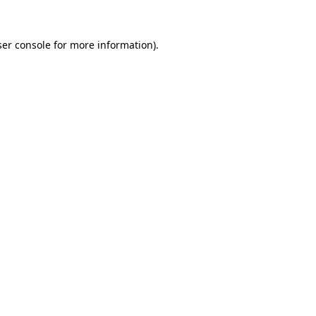
er console
for more information).