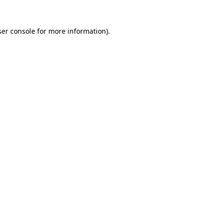
er console
for more information).