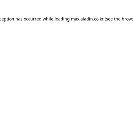
xception has occurred while loading
max.aladin.co.kr
(see the
brows