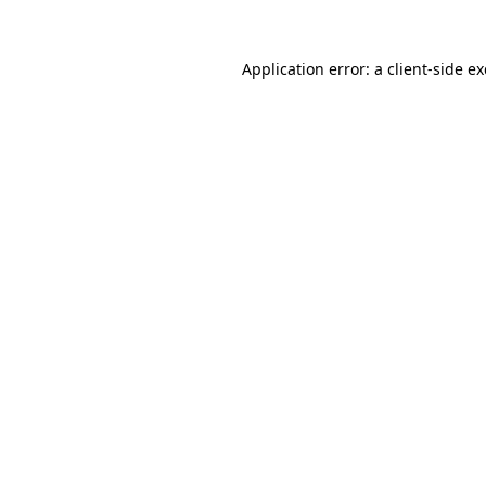
Application error: a
client
-side e