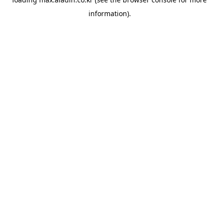
information).