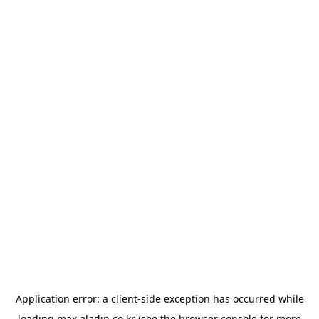
Application error: a
client
-side exception has occurred while
loading
max.aladin.co.kr
(see the
browser console
for more