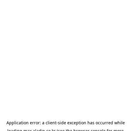
Application error: a
client
-side exception has occurred while
loading
max.aladin.co.kr
(see the
browser console
for more