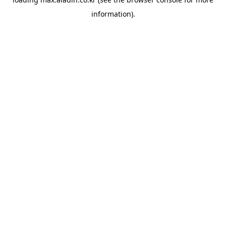
information).