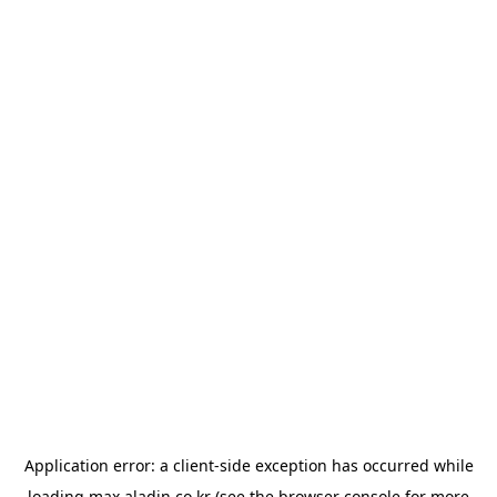
Application error: a
client
-side exception has occurred while
loading
max.aladin.co.kr
(see the
browser console
for more