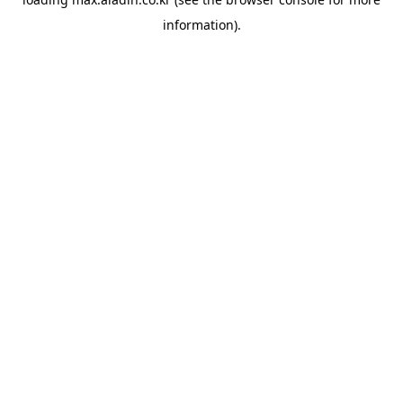
information).