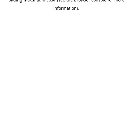
information).