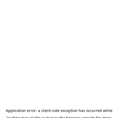
Application error: a
client
-side exception has occurred while
loading
max.aladin.co.kr
(see the
browser console
for more