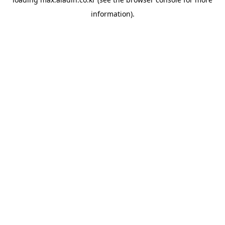
information).