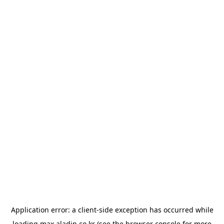
Application error: a
client
-side exception has occurred while
loading
max.aladin.co.kr
(see the
browser console
for more