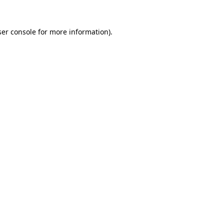
er console
for more information).