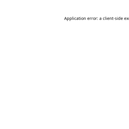
Application error: a
client
-side e