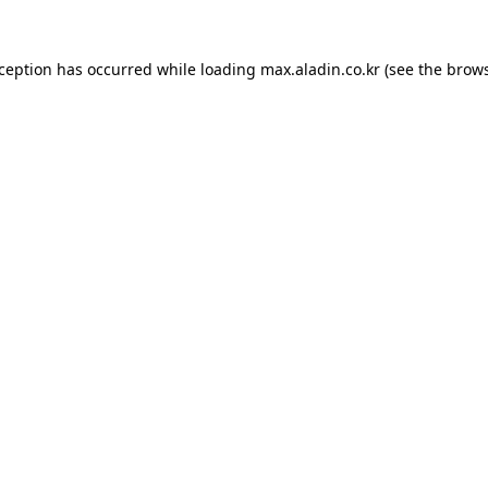
xception has occurred while loading
max.aladin.co.kr
(see the
brows