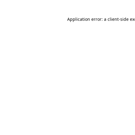
Application error: a
client
-side e