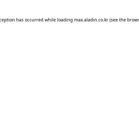
xception has occurred while loading
max.aladin.co.kr
(see the
brows