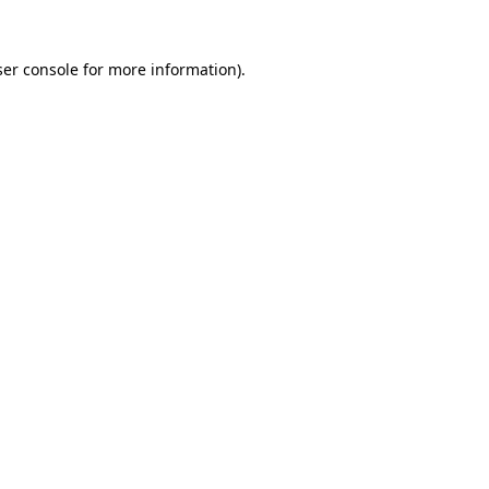
er console
for more information).