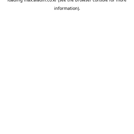
information).