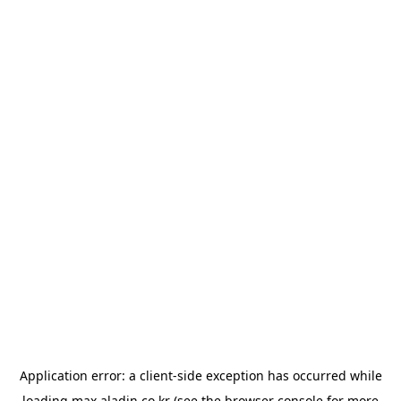
Application error: a
client
-side exception has occurred while
loading
max.aladin.co.kr
(see the
browser console
for more