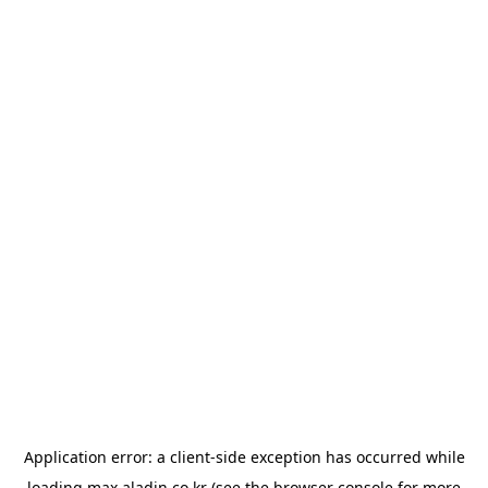
Application error: a
client
-side exception has occurred while
loading
max.aladin.co.kr
(see the
browser console
for more