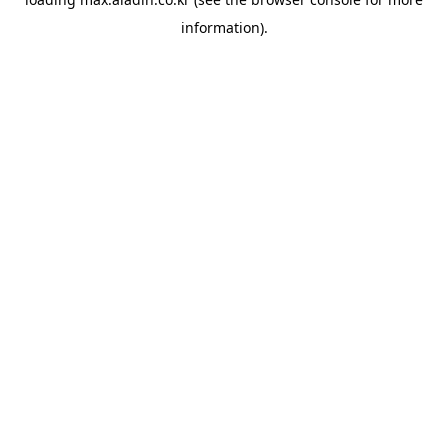
information).