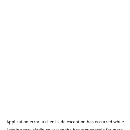
Application error: a
client
-side exception has occurred while
loading
max.aladin.co.kr
(see the
browser console
for more