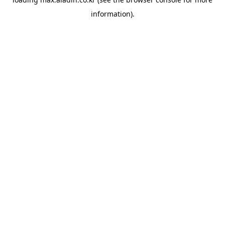
information).