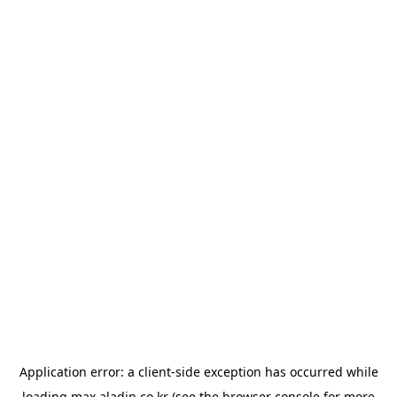
Application error: a
client
-side exception has occurred while
loading
max.aladin.co.kr
(see the
browser console
for more