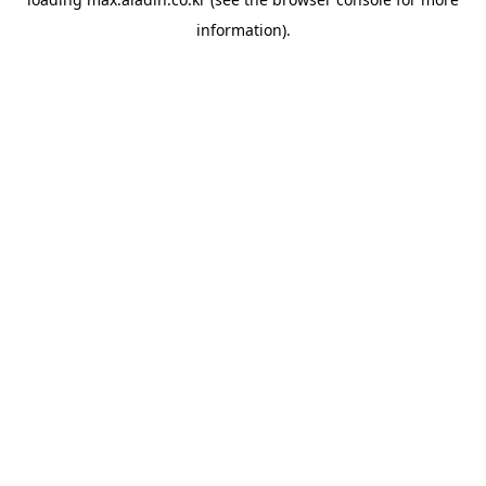
information).