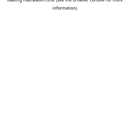
information).