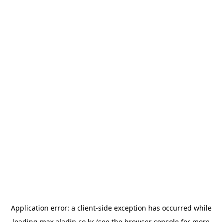
Application error: a
client
-side exception has occurred while
loading
max.aladin.co.kr
(see the
browser console
for more