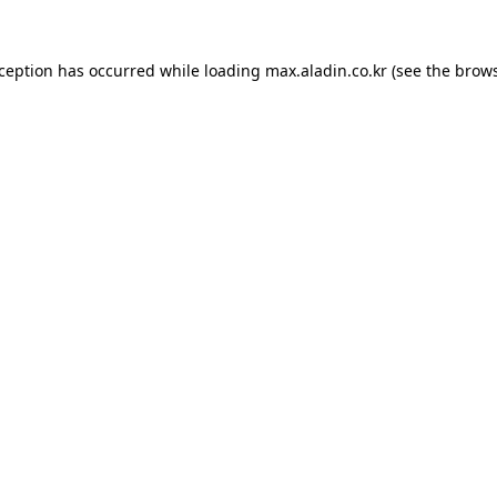
xception has occurred while loading
max.aladin.co.kr
(see the
brows