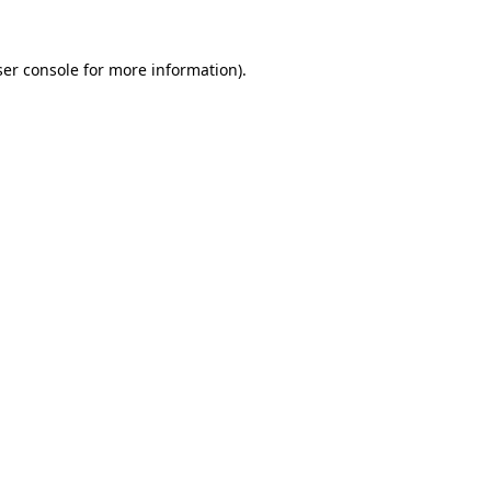
er console
for more information).