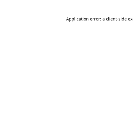
Application error: a
client
-side e