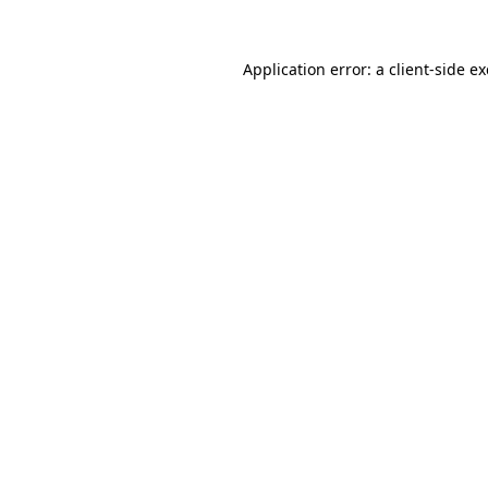
Application error: a
client
-side e