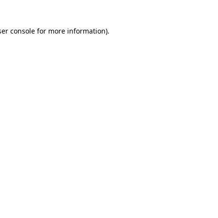
er console
for more information).