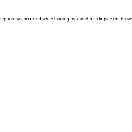
xception has occurred while loading
max.aladin.co.kr
(see the
brows