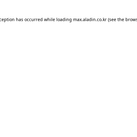
xception has occurred while loading
max.aladin.co.kr
(see the
brows