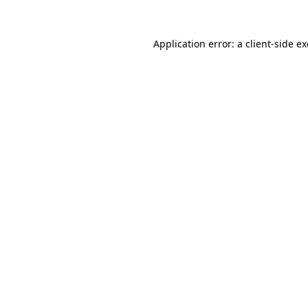
Application error: a
client
-side e