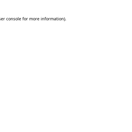
er console
for more information).