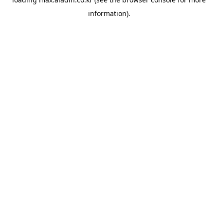
information).