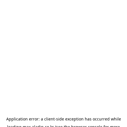
Application error: a
client
-side exception has occurred while
loading
max.aladin.co.kr
(see the
browser console
for more