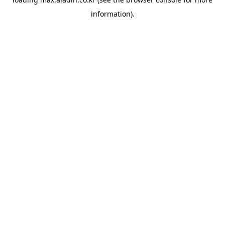
information).