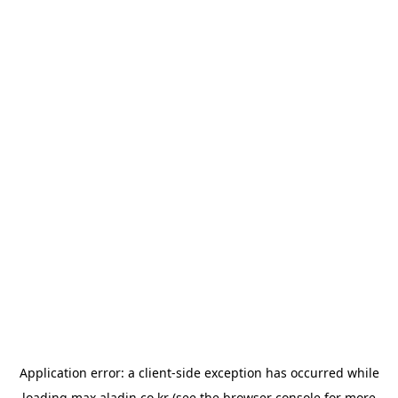
Application error: a
client
-side exception has occurred while
loading
max.aladin.co.kr
(see the
browser console
for more