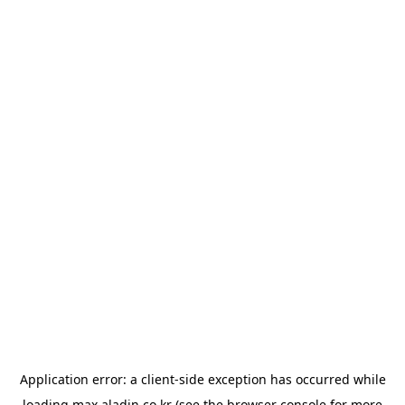
Application error: a
client
-side exception has occurred while
loading
max.aladin.co.kr
(see the
browser console
for more