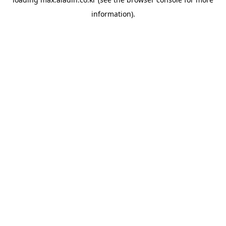
information).