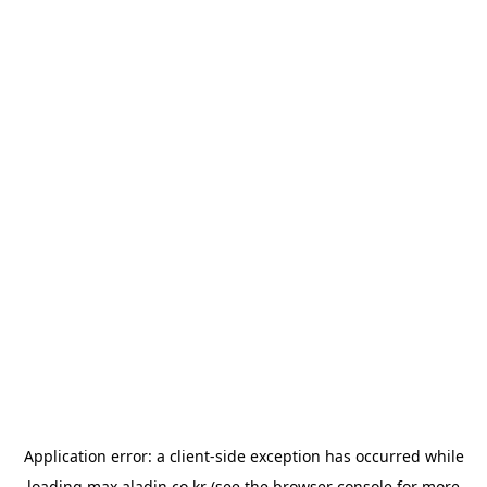
Application error: a
client
-side exception has occurred while
loading
max.aladin.co.kr
(see the
browser console
for more