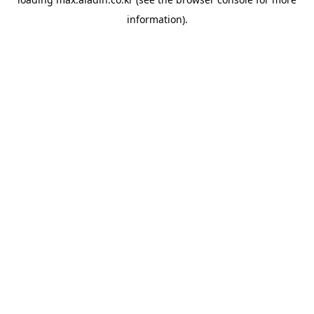
information).