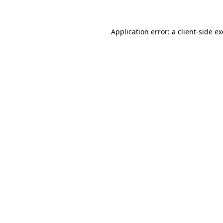
Application error: a
client
-side e