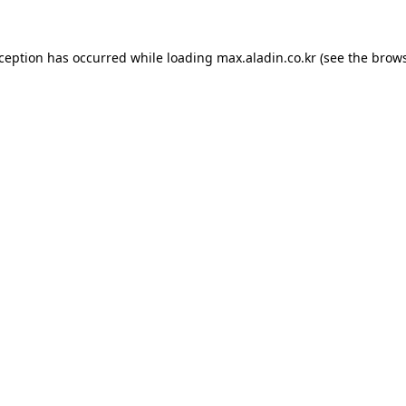
xception has occurred while loading
max.aladin.co.kr
(see the
brows