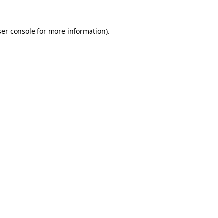
er console
for more information).