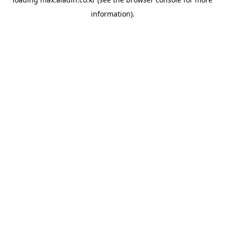
information).