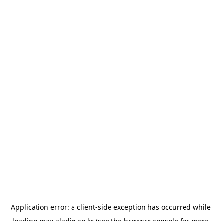
Application error: a
client
-side exception has occurred while
loading
max.aladin.co.kr
(see the
browser console
for more