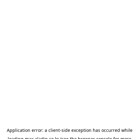
Application error: a
client
-side exception has occurred while
loading
max.aladin.co.kr
(see the
browser console
for more