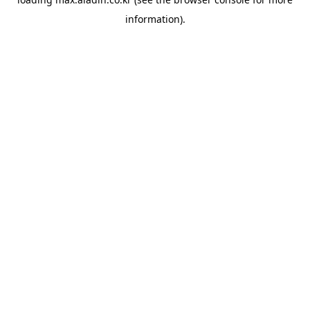
information).