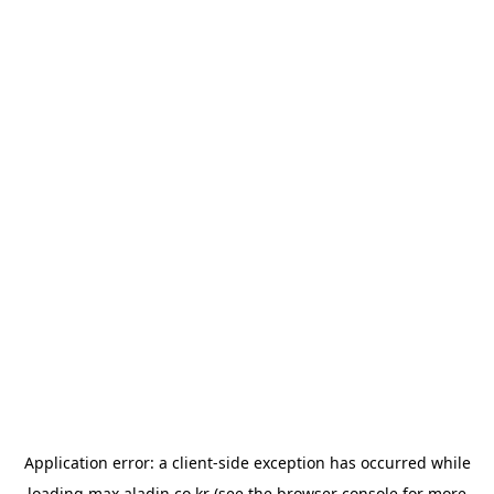
Application error: a
client
-side exception has occurred while
loading
max.aladin.co.kr
(see the
browser console
for more