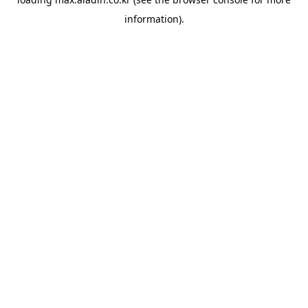
information).