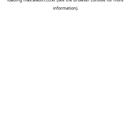
information).