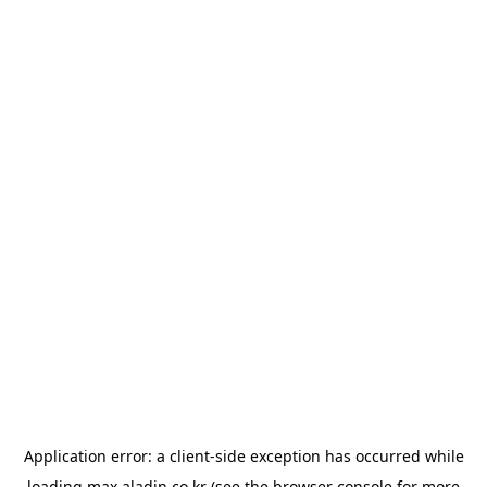
Application error: a
client
-side exception has occurred while
loading
max.aladin.co.kr
(see the
browser console
for more